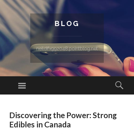
BLOG
neildifx992048.pointblog.net
Menu
Sear
SKIP TO CONTENT
Discovering the Power: Strong
Edibles in Canada