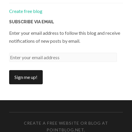
Create free blog
SUBSCRIBE VIA EMAIL
Enter your email address to follow this blog and receive
notifications of new posts by email.
CREATE A FREE WEBSITE OR BLOG AT
POINTBLOG.NET
.