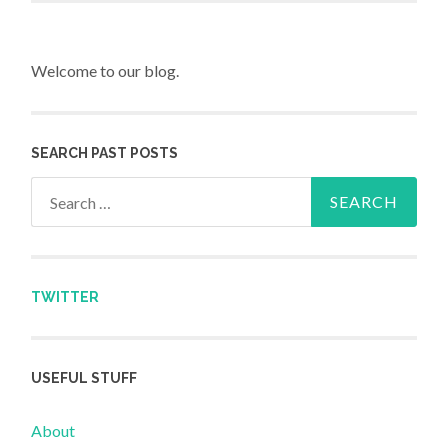
Welcome to our blog.
SEARCH PAST POSTS
Search for:
TWITTER
USEFUL STUFF
About