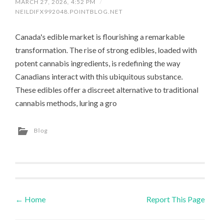
MARCH 27, 2026, 4:52 PM
/
NEILDIFX992048.POINTBLOG.NET
Canada's edible market is flourishing a remarkable
transformation. The rise of strong edibles, loaded with
potent cannabis ingredients, is redefining the way
Canadians interact with this ubiquitous substance.
These edibles offer a discreet alternative to traditional
cannabis methods, luring a gro
Blog
←
Home
Report This Page
Post navigation